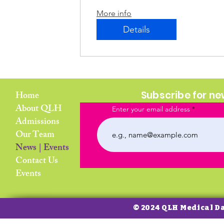
More info
Details
Home
Subscribe for n
About QLH
Enter your email address
Admissions
Our Team
News | Events
Contact Us
Events
© 2024 QLH Medical D