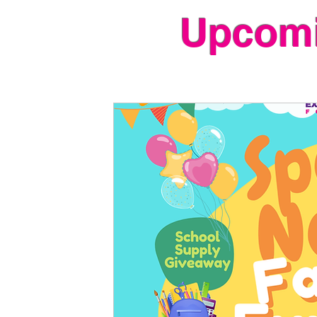
Upcomi