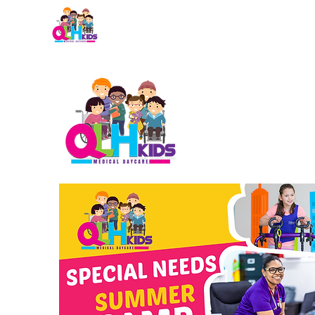
Home
About QLH
Admi
NE