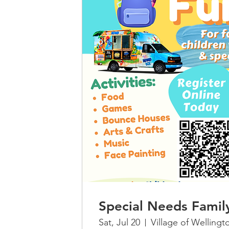
Special Needs Famil
Sat, Jul 20
Village of Wellingt