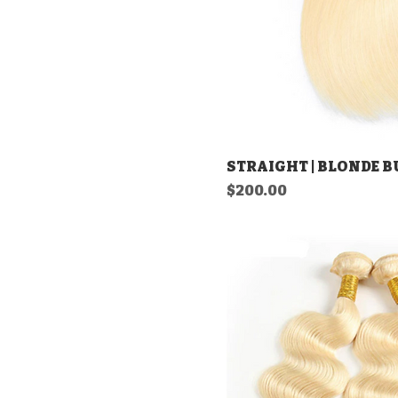
STRAIGHT | BLONDE 
Price
$200.00