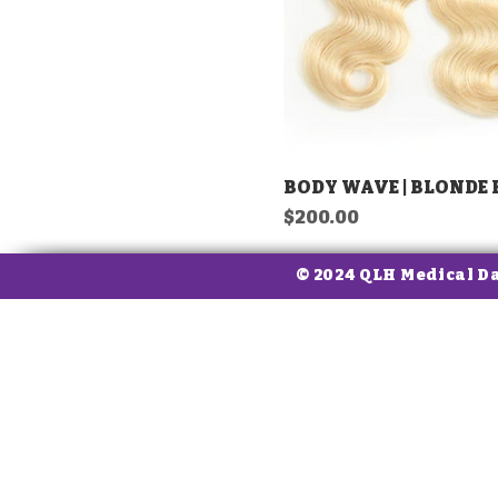
BODY WAVE | BLONDE
Price
$200.00
© 2024 QLH Medical D