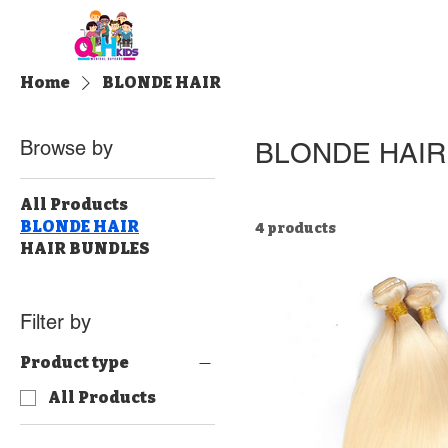
Home
About QLH
Admi
Home
BLONDE HAIR
Browse by
BLONDE HAIR
All Products
BLONDE HAIR
4 products
HAIR BUNDLES
Filter by
Product type
All Products